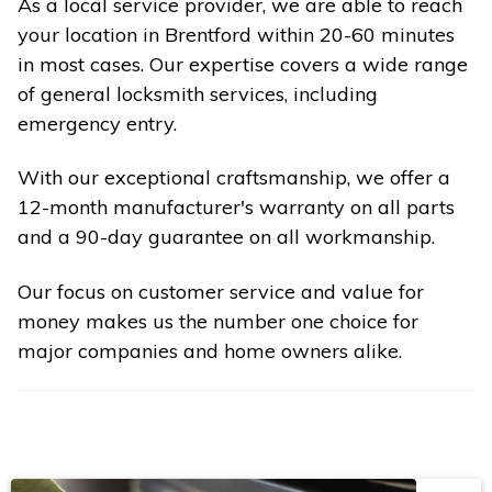
As a local service provider, we are able to reach
your location in Brentford within 20-60 minutes
in most cases. Our expertise covers a wide range
of general locksmith services, including
emergency entry.
With our exceptional craftsmanship, we offer a
12-month manufacturer's warranty on all parts
and a 90-day guarantee on all workmanship.
Our focus on customer service and value for
money makes us the number one choice for
major companies and home owners alike.