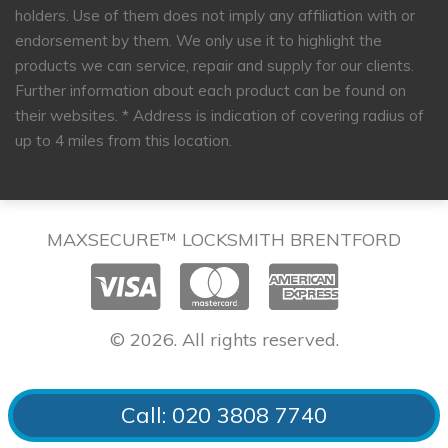
holders. Use of them does not imply any affiliation with or
endorsement by them. We only use it to highlight the
products we can service, repair and supply for our clients.
Further information about each product can be found on
their websites.
* Address is indication of covering radius of
up to 4 miles from this location.
MAXSECURE™ LOCKSMITH BRENTFORD
© 2026. All rights reserved.
Call: 020 3808 7740