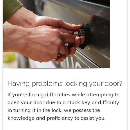
Having problems locking your door?
If you're facing difficulties while attempting to
open your door due to a stuck key or difficulty
in turning it in the lock, we possess the
knowledge and proficiency to assist you.