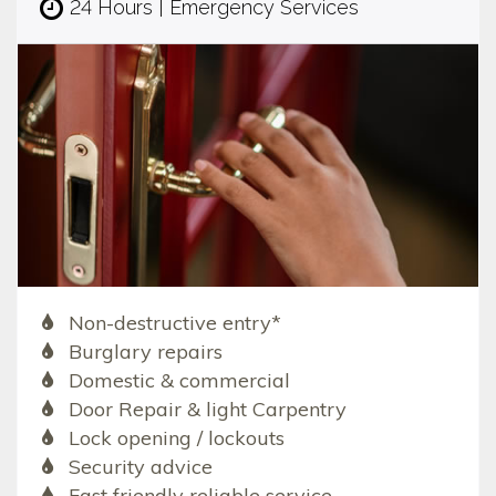
24 Hours | Emergency Services
Non-destructive entry*
Burglary repairs
Domestic & commercial
Door Repair & light Carpentry
Lock opening / lockouts
Security advice
Fast friendly reliable service