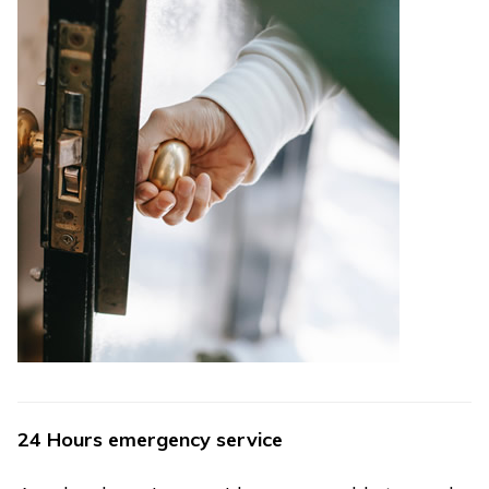
24 Hours emergency service