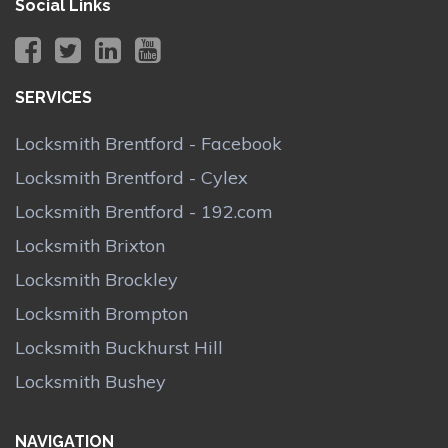
Social Links
SERVICES
Locksmith Brentford - Facebook
Locksmith Brentford - Cylex
Locksmith Brentford - 192.com
Locksmith Brixton
Locksmith Brockley
Locksmith Brompton
Locksmith Buckhurst Hill
Locksmith Bushey
NAVIGATION