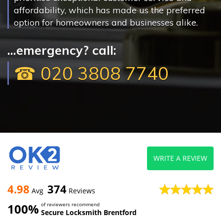
affordability, which has made us the preferred
option for homeowners and businesses alike.
...emergency? call:
☎ 020 3808 7740
WRITE A REVIEW
4.98
374
Avg
Reviews
100%
of reviewers recommend
Secure Locksmith Brentford