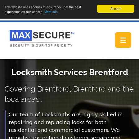
This website uses cookies to ensure you get the best
Accept!
experience on our website.
More info
Toggle
navigat
Locksmith Services Brentford
Covering Brentford, Brentford and the
loca areas..
Our team of Locksmiths are highly skilled in
repairing and replacing locks for both
residential and commercial customers. We
prioritise exceptional customer service and