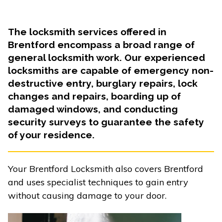
The locksmith services offered in
Brentford encompass a broad range of
general locksmith work. Our experienced
locksmiths are capable of emergency non-
destructive entry, burglary repairs, lock
changes and repairs, boarding up of
damaged windows, and conducting
security surveys to guarantee the safety
of your residence.
Your Brentford Locksmith also covers Brentford
and uses specialist techniques to gain entry
without causing damage to your door.