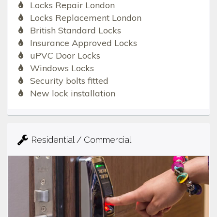
Locks Repair London
Locks Replacement London
British Standard Locks
Insurance Approved Locks
uPVC Door Locks
Windows Locks
Security bolts fitted
New lock installation
Residential / Commercial