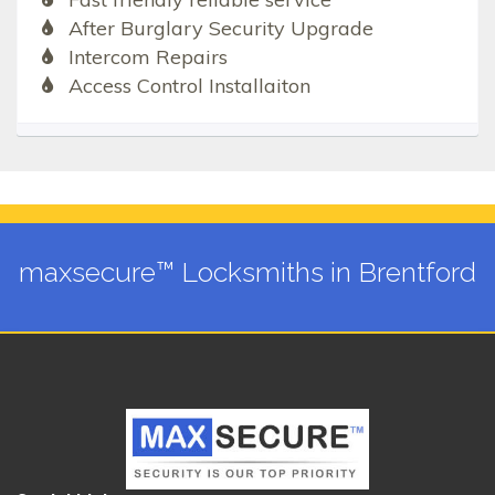
After Burglary Security Upgrade
Intercom Repairs
Access Control Installaiton
maxsecure™ Locksmiths in Brentford