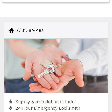
Our Services
Supply & Installation of locks
24 Hour Emergency Locksmith