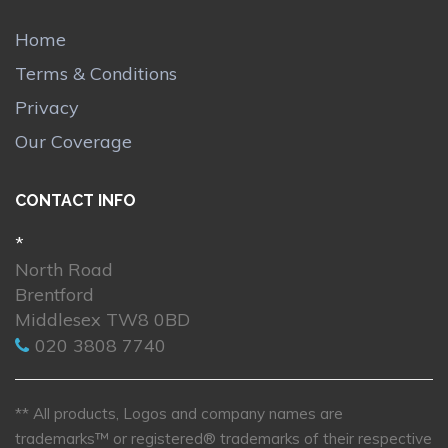
Home
Terms & Conditions
Privacy
Our Coverage
CONTACT INFO
*
North Road
Brentford
Middlesex TW8 0BD
020 3808 7740
** All products, Logos and company names are
trademarks™ or registered® trademarks of their respective