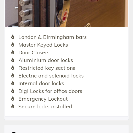
London & Birmingham bars
Master Keyed Locks
Door Closers
Aluminium door locks
Restricted key sections
Electric and solenoid locks
Internal door locks
Digi Locks for office doors
Emergency Lockout
Secure locks installed