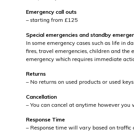
Emergency call outs
– starting from £125
Special emergencies and standby emergen
In some emergency cases such as life in dan
fires, travel emergencies, children and the
emergency which requires immediate action 
Returns
– No returns on used products or used keys
Cancellation
– You can cancel at anytime however you wil
Response Time
– Response time will vary based on traffic 