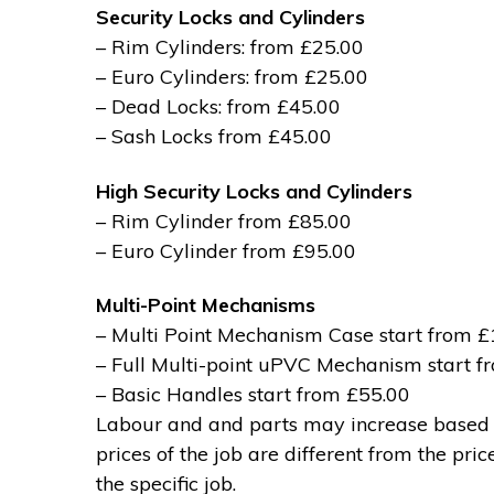
Security Locks and Cylinders
– Rim Cylinders: from £25.00
– Euro Cylinders: from £25.00
– Dead Locks: from £45.00
– Sash Locks from £45.00
High Security Locks and Cylinders
– Rim Cylinder from £85.00
– Euro Cylinder from £95.00
Multi-Point Mechanisms
– Multi Point Mechanism Case start from 
– Full Multi-point uPVC Mechanism start 
– Basic Handles start from £55.00
Labour and and parts may increase based on
prices of the job are different from the pri
the specific job.