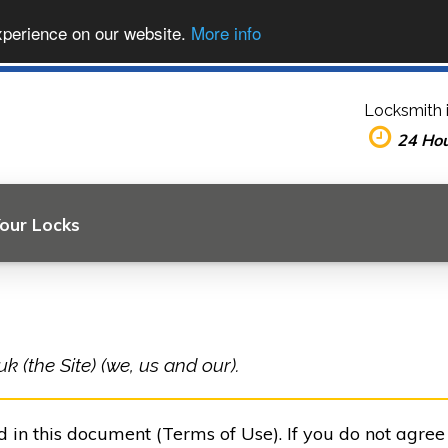
xperience on our website.
More info
Locksmith 
24 Ho
Your Locks
 (the Site) (we, us and our).
ed in this document (Terms of Use). If you do not agre