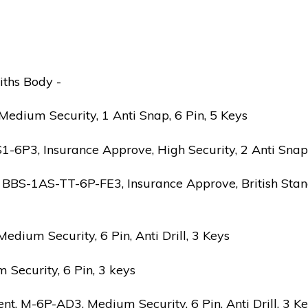
iths Body -
edium Security, 1 Anti Snap, 6 Pin, 5 Keys
6P3, Insurance Approve, High Security, 2 Anti Snap, B
 BBS-1AS-TT-6P-FE3, Insurance Approve, British Stand
ium Security, 6 Pin, Anti Drill, 3 Keys
Security, 6 Pin, 3 keys
 M-6P-AD3, Medium Security, 6 Pin, Anti Drill, 3 K