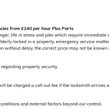
cies from £240 per hour Plus Parts
ger, life in stress and jobs which require immediate 
 elderly locked in a property, emergency service matte
without delay, the correct price may not be known un
 regarding property security.
l be charged a call out fee if the locksmith arrives a
conditions and external factors beyond our control.