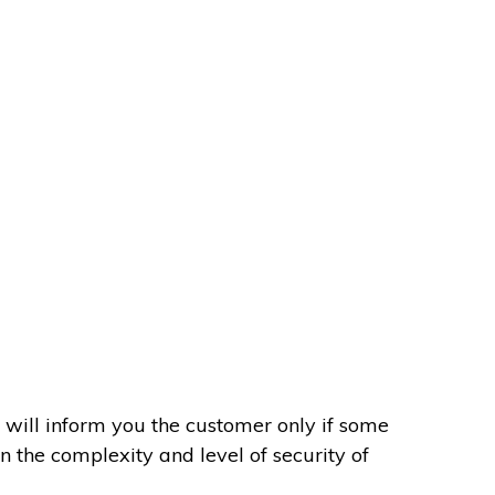
 will inform you the customer only if some
on the complexity and level of security of