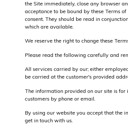
the Site immediately, close any browser and
acceptance to be bound by these Terms of
consent. They should be read in conjunction
which are available.
We reserve the right to change these Terms
Please read the following carefully and rem
All services carried by our; either employe
be carried at the customer's provided addr
The information provided on our site is for
customers by phone or email.
By using our website you accept that the in
get in touch with us.