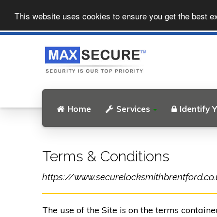
This website uses cookies to ensure you get the best e
Home
Services
Identify 
Terms & Conditions
https://www.securelocksmithbrentford.co.uk
The use of the Site is on the terms contain