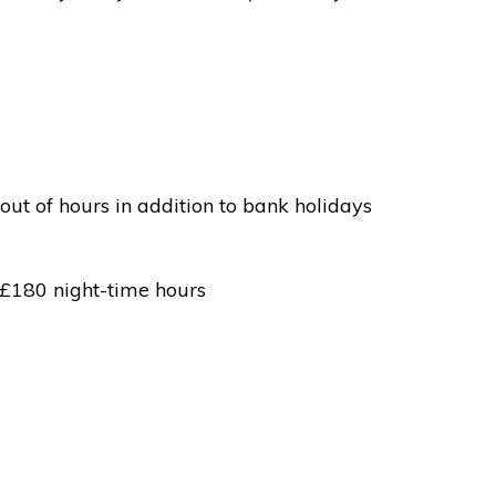
out of hours in addition to bank holidays
 £180 night-time hours