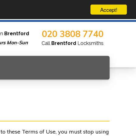
Accept!
020 3808 7740
in
Brentford
urs Mon-Sun
Call
Brentford
Locksmiths
e to these Terms of Use, you must stop using