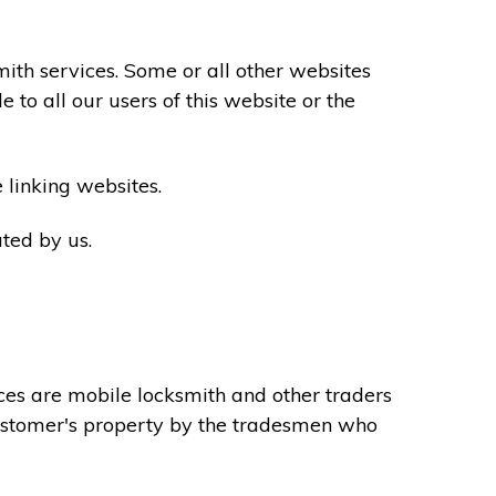
th services. Some or all other websites
to all our users of this website or the
 linking websites.
ted by us.
ces are mobile locksmith and other traders
 customer's property by the tradesmen who