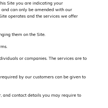
his Site you are indicating your
s and can only be amended with our
Site operates and the services we offer
nging them on the Site.
rms.
ndividuals or companies. The services are to
n required by our customers can be given to
r, and contact details you may require to