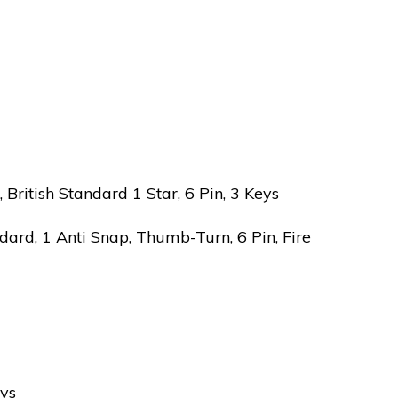
ritish Standard 1 Star, 6 Pin, 3 Keys
ard, 1 Anti Snap, Thumb-Turn, 6 Pin, Fire
eys