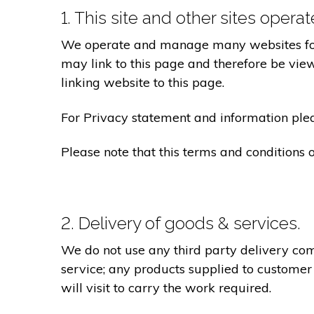
1. This site and other sites opera
We operate and manage many websites for l
may link to this page and therefore be view
linking website to this page.
For Privacy statement and information pleas
Please note that this terms and conditions
2. Delivery of goods & services.
We do not use any third party delivery com
service; any products supplied to customer
will visit to carry the work required.