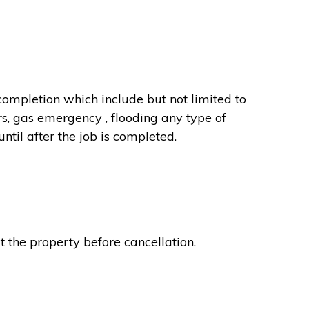
completion which include but not limited to
rs, gas emergency , flooding any type of
til after the job is completed.
t the property before cancellation.