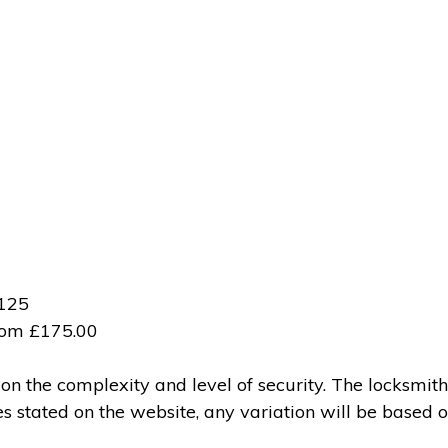
£125
from £175.00
 the complexity and level of security. The locksmith
ces stated on the website, any variation will be based 