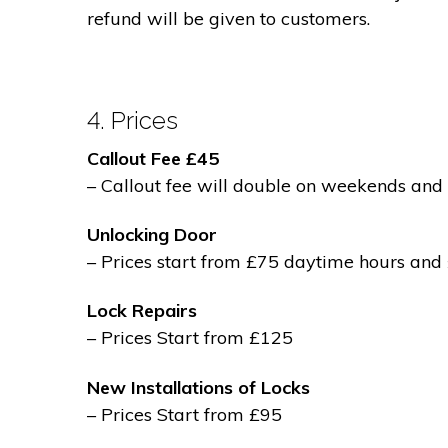
refund will be given to customers.
4. Prices
Callout Fee £45
– Callout fee will double on weekends and 
Unlocking Door
– Prices start from £75 daytime hours and
Lock Repairs
– Prices Start from £125
New Installations of Locks
– Prices Start from £95