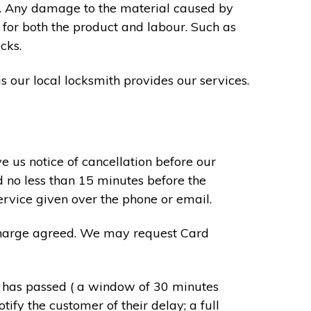
s. Any damage to the material caused by
 for both the product and labour. Such as
cks.
s our local locksmith provides our services.
e us notice of cancellation before our
d no less than 15 minutes before the
ervice given over the phone or email.
r charge agreed. We may request Card
e has passed ( a window of 30 minutes
tify the customer of their delay; a full