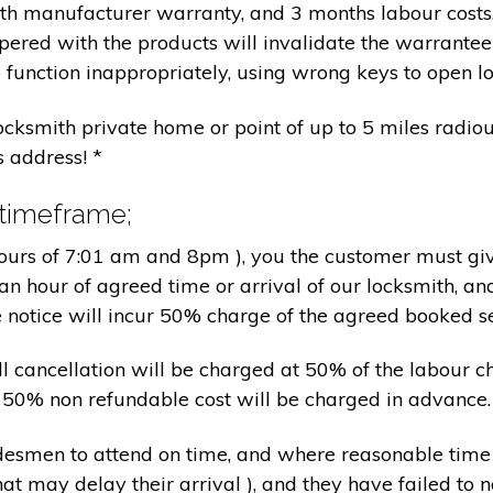
nth manufacturer warranty, and 3 months labour cost
pered with the products will invalidate the warrantee
 function inappropriately, using wrong keys to open lo
locksmith private home or point of up to 5 miles radiou
s address! *
 timeframe;
hours of 7:01 am and 8pm ), you the customer must giv
an hour of agreed time or arrival of our locksmith, an
e notice will incur 50% charge of the agreed booked s
 all cancellation will be charged at 50% of the labou
nd 50% non refundable cost will be charged in advance.
tradesmen to attend on time, and where reasonable tim
at may delay their arrival ), and they have failed to no