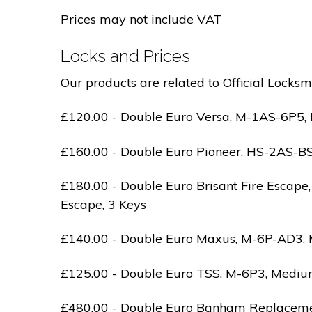
Prices may not include VAT
Locks and Prices
Our products are related to Official Locksm
£120.00 - Double Euro Versa, M-1AS-6P5, M
£160.00 - Double Euro Pioneer, HS-2AS-BS1-
£180.00 - Double Euro Brisant Fire Escape,
Escape, 3 Keys
£140.00 - Double Euro Maxus, M-6P-AD3, Med
£125.00 - Double Euro TSS, M-6P3, Medium 
£480.00 - Double Euro Banham Replacement,