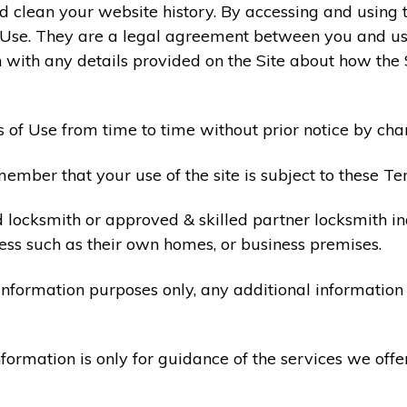
 clean your website history. By accessing and using t
 Use. They are a legal agreement between you and u
 with any details provided on the Site about how the 
 of Use from time to time without prior notice by cha
ember that your use of the site is subject to these Te
d locksmith or approved & skilled partner locksmith i
ess such as their own homes, or business premises.
 information purposes only, any additional informatio
formation is only for guidance of the services we offe