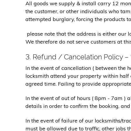
All goods we supply & install carry 12 mo
the customer, or other individuals who tam
attempted burglary, forcing the products to
please note that the address is either our 
We therefore do not serve customers at thi
3. Refund / Cancelation Policy –
In the event of cancellation ( between the 
locksmith attend your property within half 
agreed time. Failing to provide appropriat
In the event of out of hours ( 8pm - 7am )
details in order to confirm the booking, a
In the event of failure of our locksmiths/
must be allowed due to traffic, other jobs th