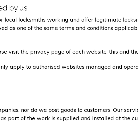
ted by us.
ocal locksmiths working and offer legitimate locksmi
ed as one of the same terms and conditions applicable 
e visit the privacy page of each website, this and the
 only apply to authorised websites managed and opera
panies, nor do we post goods to customers. Our servi
 as part of the work is supplied and installed at the